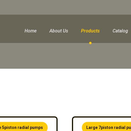
Home
About Us
Products
Catalog
e 5piston radial pumps
Large 7piston radial 