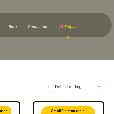
Blog
Contact us
English
pumps
Small 3 piston radial