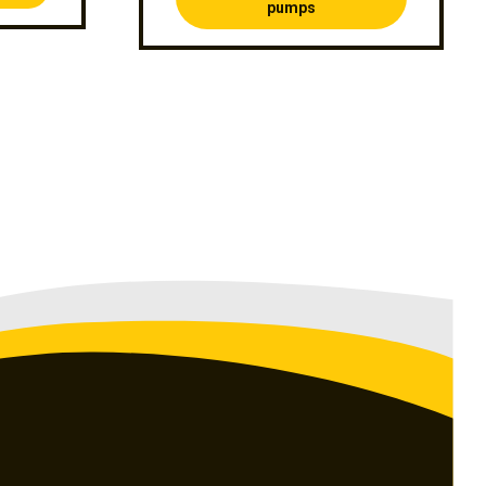
pumps