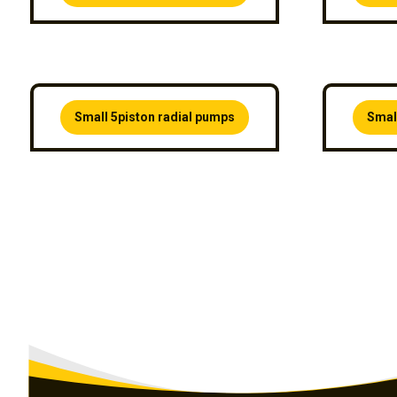
Small 5piston radial pumps
Smal