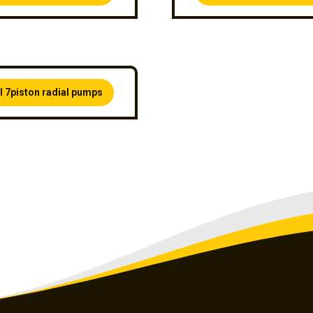
l 7piston radial pumps