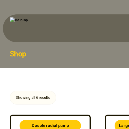
Shop
Showing all 6 results
Double radial pump
Larg